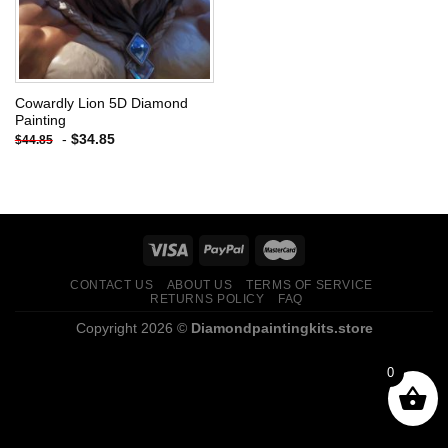
Cowardly Lion 5D Diamond
Painting
-
$
34.85
$
44.85
CONTACT US
ABOUT US
TERMS OF SERVICE
RETURNS POLICY
FAQ
Copyright 2026 ©
Diamondpaintingkits.store
0