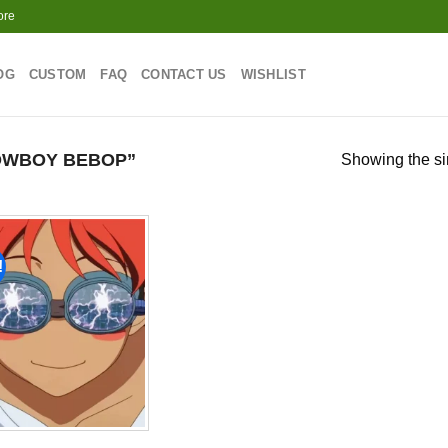
ore
OG
CUSTOM
FAQ
CONTACT US
WISHLIST
OWBOY BEBOP”
Showing the si
!
Add to
wishlist