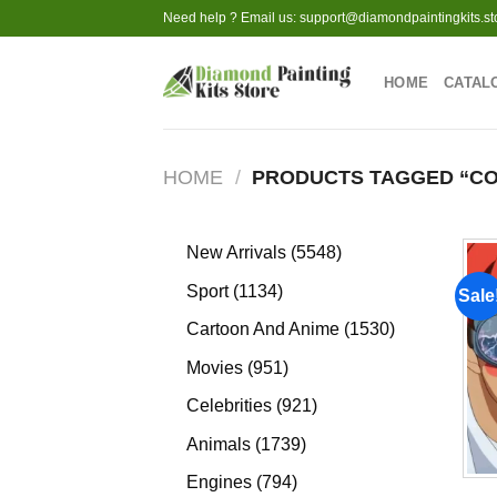
Skip
Need help ? Email us:
support@diamondpaintingkits.st
to
content
HOME
CATAL
HOME
/
PRODUCTS TAGGED “C
5548
New Arrivals
5548
products
1134
Sport
1134
Sale
products
1530
Cartoon And Anime
1530
products
951
Movies
951
products
921
Celebrities
921
products
1739
Animals
1739
products
794
Engines
794