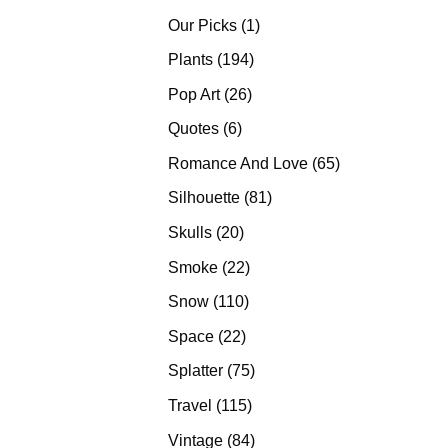
products
1
Our Picks
1
product
194
Plants
194
products
26
Pop Art
26
products
6
Quotes
6
products
65
Romance And Love
65
products
81
Silhouette
81
products
20
Skulls
20
products
22
Smoke
22
products
110
Snow
110
products
22
Space
22
products
75
Splatter
75
products
115
Travel
115
products
84
Vintage
84