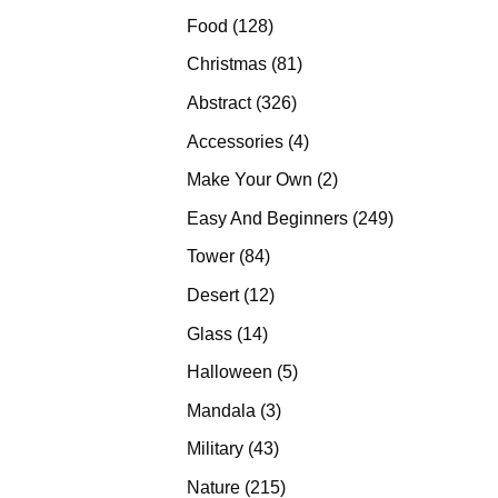
products
128
Food
128
products
81
Christmas
81
products
326
Abstract
326
products
4
Accessories
4
products
2
Make Your Own
2
products
249
Easy And Beginners
249
products
84
Tower
84
products
12
Desert
12
products
14
Glass
14
products
5
Halloween
5
products
3
Mandala
3
products
43
Military
43
products
215
Nature
215