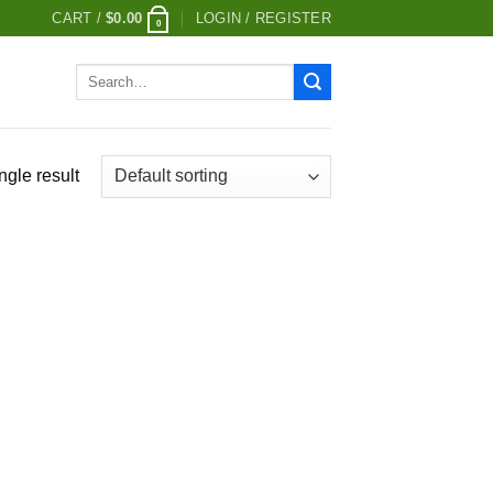
CART /
$
0.00
LOGIN / REGISTER
0
Search
for:
ngle result