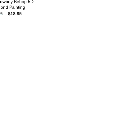
owboy Bebop 5D
ond Painting
-
$
18.85
85