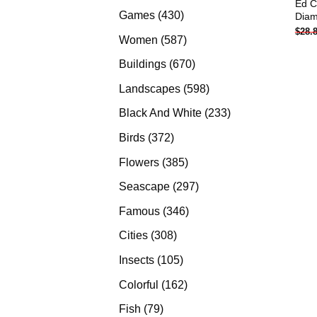
Ed C
products
430
Games
430
Diam
$
28.
products
587
Women
587
products
670
Buildings
670
products
598
Landscapes
598
products
233
Black And White
233
products
372
Birds
372
products
385
Flowers
385
products
297
Seascape
297
products
346
Famous
346
products
308
Cities
308
products
105
Insects
105
products
162
Colorful
162
products
79
Fish
79