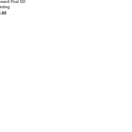
ward Post 5D
nting
8.85