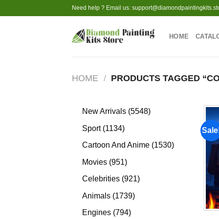
Skip
Need help ? Email us:
support@diamondpaintingkits.st
to
content
HOME
CATAL
HOME
/
PRODUCTS TAGGED “C
5548
New Arrivals
5548
products
1134
Sport
1134
Sale
products
1530
Cartoon And Anime
1530
products
951
Movies
951
products
921
Celebrities
921
products
1739
Animals
1739
products
794
Engines
794