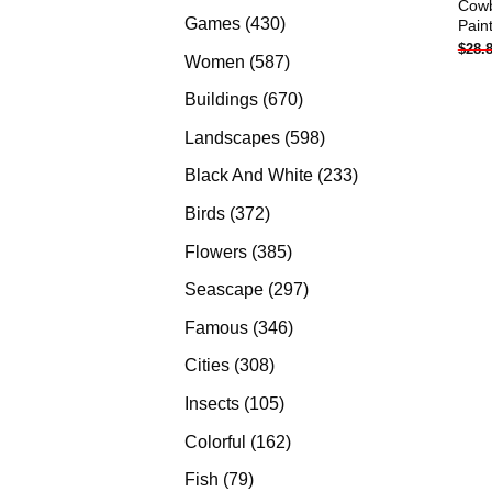
Cow
products
430
Games
430
Pain
$
28.
products
587
Women
587
products
670
Buildings
670
products
598
Landscapes
598
products
233
Black And White
233
products
372
Birds
372
products
385
Flowers
385
products
297
Seascape
297
products
346
Famous
346
products
308
Cities
308
products
105
Insects
105
products
162
Colorful
162
products
79
Fish
79