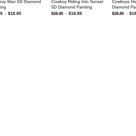
boy Man 5D Diamond
Cowboy Riding Into Sunset
Cowboys Ho
ting
5D Diamond Painting
Diamond Pai
-
$
18.85
-
$
18.85
-
$
1
85
$
28.85
$
28.85