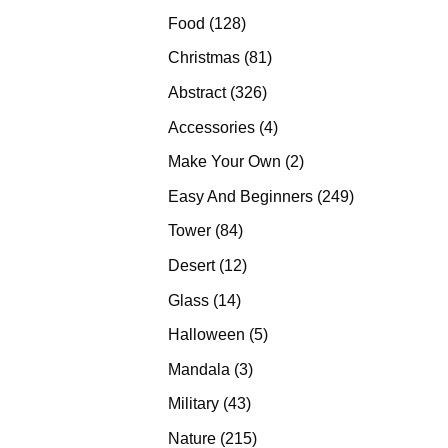
products
128
Food
128
products
81
Christmas
81
products
326
Abstract
326
products
4
Accessories
4
products
2
Make Your Own
2
products
249
Easy And Beginners
249
products
84
Tower
84
products
12
Desert
12
products
14
Glass
14
products
5
Halloween
5
products
3
Mandala
3
products
43
Military
43
products
215
Nature
215