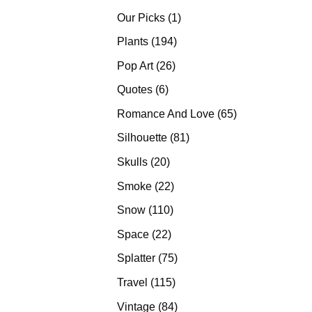
products
1
Our Picks
1
product
194
Plants
194
products
26
Pop Art
26
products
6
Quotes
6
products
65
Romance And Love
65
products
81
Silhouette
81
products
20
Skulls
20
products
22
Smoke
22
products
110
Snow
110
products
22
Space
22
products
75
Splatter
75
products
115
Travel
115
products
84
Vintage
84