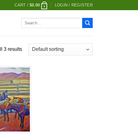
CART /
$
0.00
LOGIN / REGISTER
0
Search
for:
l 3 results
Add to
wishlist