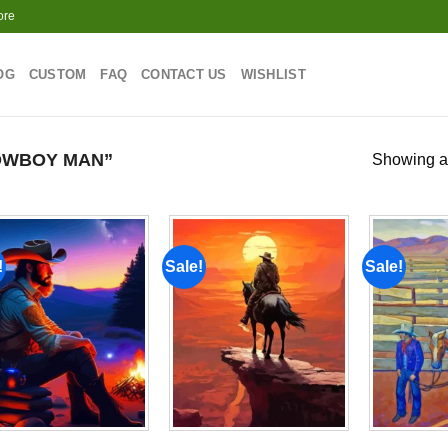
ore
OG
CUSTOM
FAQ
CONTACT US
WISHLIST
OWBOY MAN”
Showing al
!
Sale!
Sale!
Add to
Add to
wishlist
wishlist