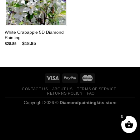
White Crabapple 5D Diamond
Painting
-
$
18.85
$
28.85
CONTACT US
ABOUT US
TERMS OF SERVICE
RETURNS POLICY
FAQ
Copyright 2026 ©
Diamondpaintingkits.store
0