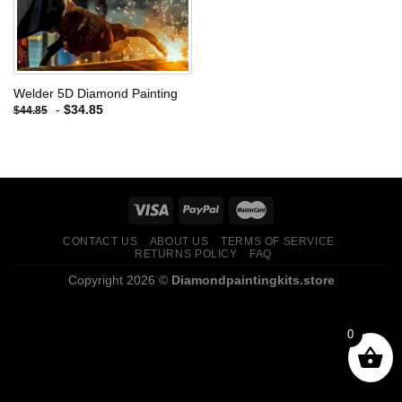
Welder 5D Diamond Painting
-
$
34.85
$
44.85
CONTACT US
ABOUT US
TERMS OF SERVICE
RETURNS POLICY
FAQ
Copyright 2026 ©
Diamondpaintingkits.store
0