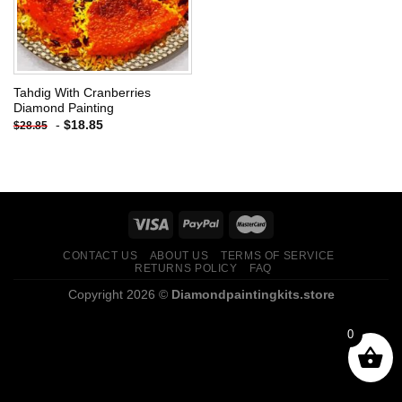
Tahdig With Cranberries
Diamond Painting
-
$
18.85
$
28.85
CONTACT US
ABOUT US
TERMS OF SERVICE
RETURNS POLICY
FAQ
Copyright 2026 ©
Diamondpaintingkits.store
0