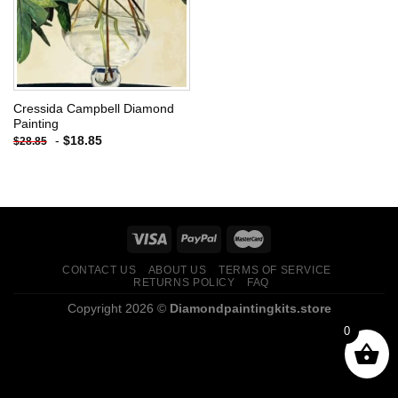
Cressida Campbell Diamond
Painting
-
$
18.85
$
28.85
CONTACT US
ABOUT US
TERMS OF SERVICE
RETURNS POLICY
FAQ
Copyright 2026 ©
Diamondpaintingkits.store
0