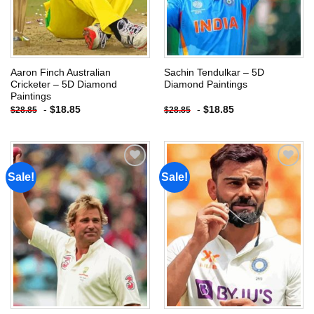
Aaron Finch Australian
Sachin Tendulkar – 5D
Cricketer – 5D Diamond
Diamond Paintings
Paintings
-
$
18.85
-
$
18.85
$
28.85
$
28.85
Sale!
Sale!
Add to
Add to
wishlist
wishlist