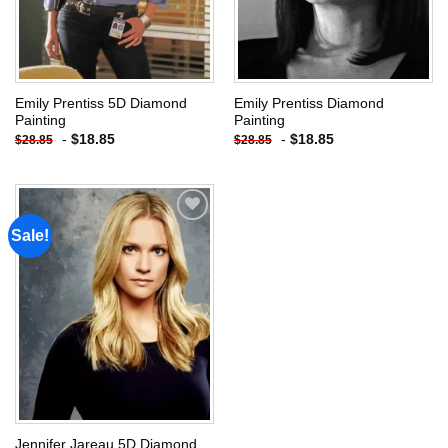
Emily Prentiss 5D Diamond
Emily Prentiss Diamond
Painting
Painting
-
$
18.85
-
$
18.85
$
28.85
$
28.85
Sale!
Add to
wishlist
Jennifer Jareau 5D Diamond