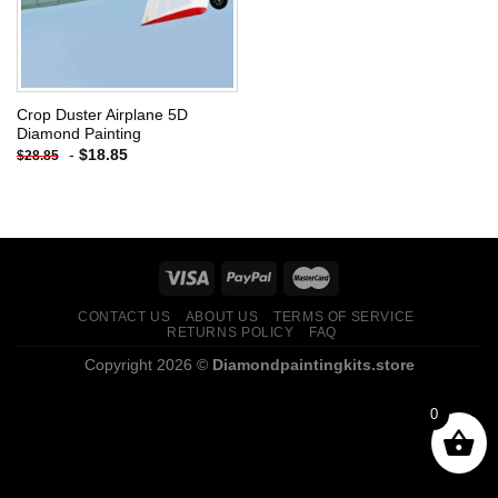
Crop Duster Airplane 5D
Diamond Painting
-
$
18.85
$
28.85
CONTACT US
ABOUT US
TERMS OF SERVICE
RETURNS POLICY
FAQ
Copyright 2026 ©
Diamondpaintingkits.store
0