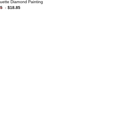
uette Diamond Painting
-
$
18.85
85