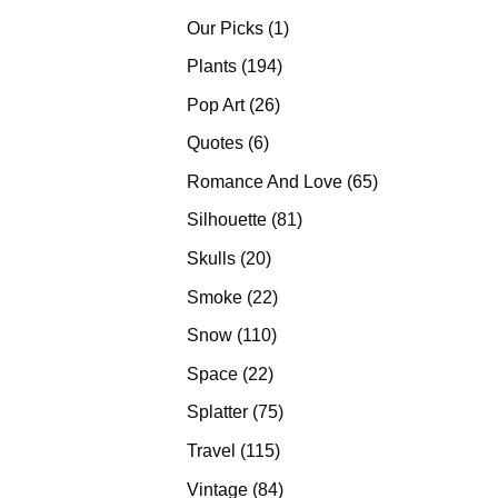
products
1
Our Picks
1
product
194
Plants
194
products
26
Pop Art
26
products
6
Quotes
6
products
65
Romance And Love
65
products
81
Silhouette
81
products
20
Skulls
20
products
22
Smoke
22
products
110
Snow
110
products
22
Space
22
products
75
Splatter
75
products
115
Travel
115
products
84
Vintage
84