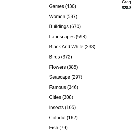
Croq
products
430
Games
430
$
28.
products
587
Women
587
products
670
Buildings
670
products
598
Landscapes
598
products
233
Black And White
233
products
372
Birds
372
products
385
Flowers
385
products
297
Seascape
297
products
346
Famous
346
products
308
Cities
308
products
105
Insects
105
products
162
Colorful
162
products
79
Fish
79