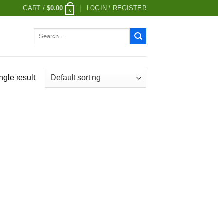
CART /
$
0.00
LOGIN / REGISTER
0
Search
for:
ngle result