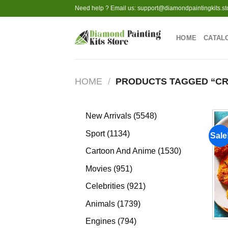
Skip
Need help ? Email us:
support@diamondpaintingkits.st
to
content
HOME
CATAL
HOME
/
PRODUCTS TAGGED “C
5548
New Arrivals
5548
products
1134
Sport
1134
Sale
products
1530
Cartoon And Anime
1530
products
951
Movies
951
products
921
Celebrities
921
products
1739
Animals
1739
products
794
Engines
794