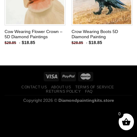
Cow Wearing Flower Crown –
Crow Wearing Boots 5D
5D Diamond Paintings
Diamond Painting
-
$
18.85
-
$
18.85
$
28.85
$
28.85
CONTACT US
ABOUT US
TERMS OF SERVICE
RETURNS POLICY
FAQ
Copyright 2026 ©
Diamondpaintingkits.store
0