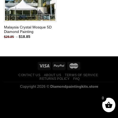
Malaysia Crystal Mosque 5D
Diamond Painting
-
$
18.85
$
28.85
CONTACT US
ABOUT US
TERMS OF SERVICE
RETURNS POLICY
FAQ
Copyright 2026 ©
Diamondpaintingkits.store
0