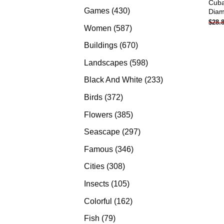
Cuba
products
430
Games
430
Diam
$
28.
products
587
Women
587
products
670
Buildings
670
products
598
Landscapes
598
products
233
Black And White
233
products
372
Birds
372
products
385
Flowers
385
products
297
Seascape
297
products
346
Famous
346
products
308
Cities
308
products
105
Insects
105
products
162
Colorful
162
products
79
Fish
79