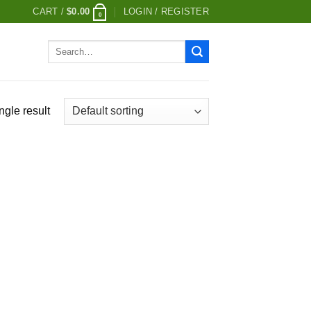
CART /
$
0.00
LOGIN / REGISTER
0
Search
for:
ngle result