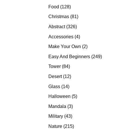
products
128
Food
128
products
81
Christmas
81
products
326
Abstract
326
products
4
Accessories
4
products
2
Make Your Own
2
products
249
Easy And Beginners
249
products
84
Tower
84
products
12
Desert
12
products
14
Glass
14
products
5
Halloween
5
products
3
Mandala
3
products
43
Military
43
products
215
Nature
215