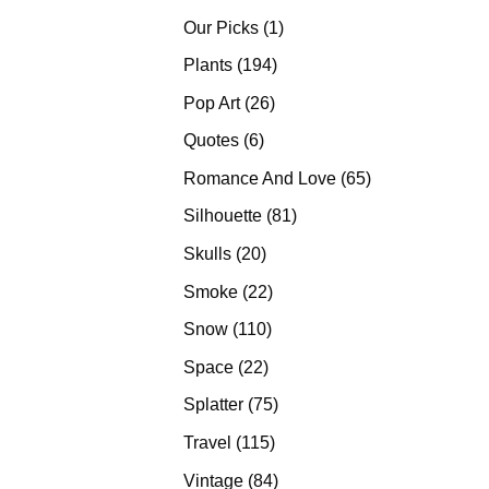
products
1
Our Picks
1
product
194
Plants
194
products
26
Pop Art
26
products
6
Quotes
6
products
65
Romance And Love
65
products
81
Silhouette
81
products
20
Skulls
20
products
22
Smoke
22
products
110
Snow
110
products
22
Space
22
products
75
Splatter
75
products
115
Travel
115
products
84
Vintage
84