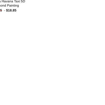
 Havana Taxi 5D
ond Painting
-
$
18.85
85