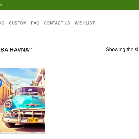
ore
OG
CUSTOM
FAQ
CONTACT US
WISHLIST
BA HAVNA”
Showing the si
!
Add to
wishlist