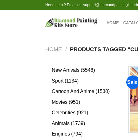
Skip
Need help ? Email us:
support@diamondpaintingkits.st
to
content
HOME
CATAL
HOME
/
PRODUCTS TAGGED “CU
5548
New Arrivals
5548
products
1134
Sport
1134
Sale
products
1530
Cartoon And Anime
1530
products
951
Movies
951
products
921
Celebrities
921
products
1739
Animals
1739
products
794
Engines
794