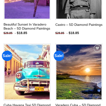
Beautiful Sunset In Varadero
Castro – 5D Diamond Paintings
Beach – 5D Diamond Paintings
-
$
18.85
-
$
18.85
$
28.85
$
28.85
Sale!
Sale!
Add to
Add to
wishlist
wishlist
Cuba Havana Taxi 5D Diamond
Varadero Cuba – 5D Diamond