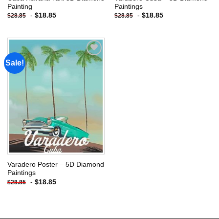
Painting
Paintings
-
$
18.85
-
$
18.85
$
28.85
$
28.85
Sale!
Add to
wishlist
Varadero Poster – 5D Diamond
Paintings
-
$
18.85
$
28.85