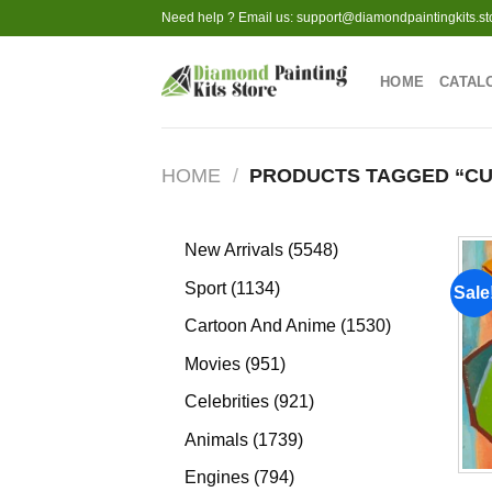
Skip
Need help ? Email us:
support@diamondpaintingkits.st
to
content
HOME
CATAL
HOME
/
PRODUCTS TAGGED “CU
5548
New Arrivals
5548
products
1134
Sport
1134
Sale
products
1530
Cartoon And Anime
1530
products
951
Movies
951
products
921
Celebrities
921
products
1739
Animals
1739
products
794
Engines
794