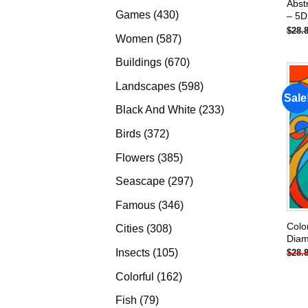
Abst
products
430
Games
430
– 5D
$
28.
products
587
Women
587
products
670
Buildings
670
products
598
Landscapes
598
Sale
products
233
Black And White
233
products
372
Birds
372
products
385
Flowers
385
products
297
Seascape
297
products
346
Famous
346
products
Colo
308
Cities
308
Diam
products
105
Insects
105
$
28.
products
162
Colorful
162
products
79
Fish
79