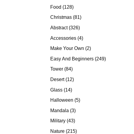
products
128
Food
128
products
81
Christmas
81
products
326
Abstract
326
products
4
Accessories
4
products
2
Make Your Own
2
products
249
Easy And Beginners
249
products
84
Tower
84
products
12
Desert
12
products
14
Glass
14
products
5
Halloween
5
products
3
Mandala
3
products
43
Military
43
products
215
Nature
215