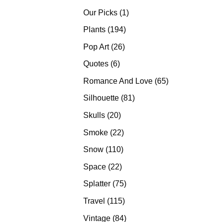
products
1
Our Picks
1
product
194
Plants
194
products
26
Pop Art
26
products
6
Quotes
6
products
65
Romance And Love
65
products
81
Silhouette
81
products
20
Skulls
20
products
22
Smoke
22
products
110
Snow
110
products
22
Space
22
products
75
Splatter
75
products
115
Travel
115
products
84
Vintage
84