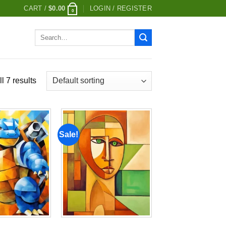
CART /
$
0.00
LOGIN / REGISTER
0
Search
for:
l 7 results
Sale!
Add to
Add to
wishlist
wishlist