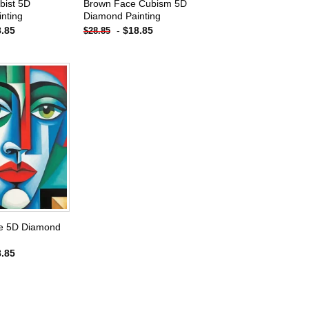
bist 5D
Brown Face Cubism 5D
nting
Diamond Painting
8.85
-
$
18.85
$
28.85
Add to
wishlist
e 5D Diamond
8.85