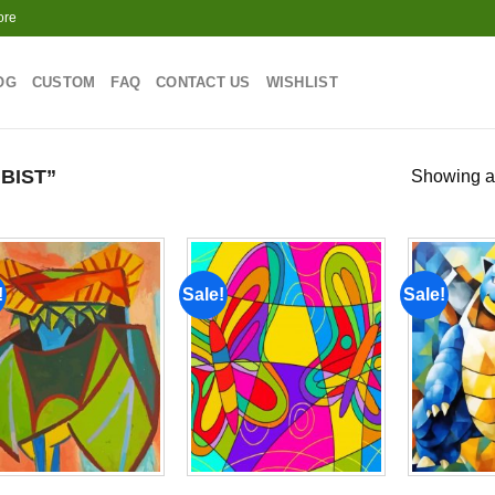
ore
OG
CUSTOM
FAQ
CONTACT US
WISHLIST
BIST”
Showing al
!
Sale!
Sale!
Add to
Add to
wishlist
wishlist