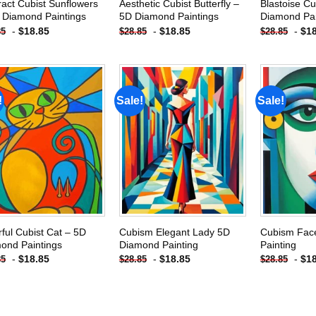
ract Cubist Sunflowers
Aesthetic Cubist Butterfly –
Blastoise Cu
 Diamond Paintings
5D Diamond Paintings
Diamond Pai
-
$
18.85
-
$
18.85
-
$
1
85
$
28.85
$
28.85
!
Sale!
Sale!
Add to
Add to
wishlist
wishlist
rful Cubist Cat – 5D
Cubism Elegant Lady 5D
Cubism Fac
ond Paintings
Diamond Painting
Painting
-
$
18.85
-
$
18.85
-
$
1
85
$
28.85
$
28.85