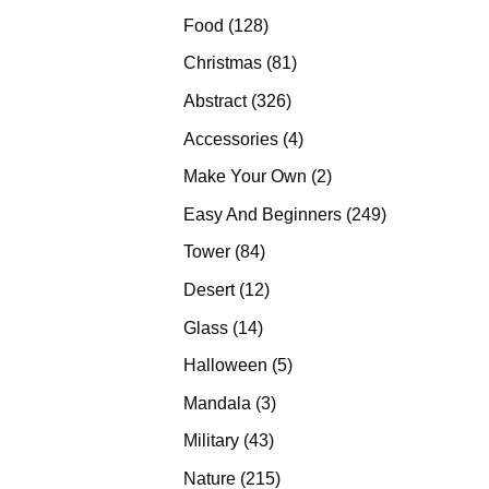
products
128
Food
128
products
81
Christmas
81
products
326
Abstract
326
products
4
Accessories
4
products
2
Make Your Own
2
products
249
Easy And Beginners
249
products
84
Tower
84
products
12
Desert
12
products
14
Glass
14
products
5
Halloween
5
products
3
Mandala
3
products
43
Military
43
products
215
Nature
215