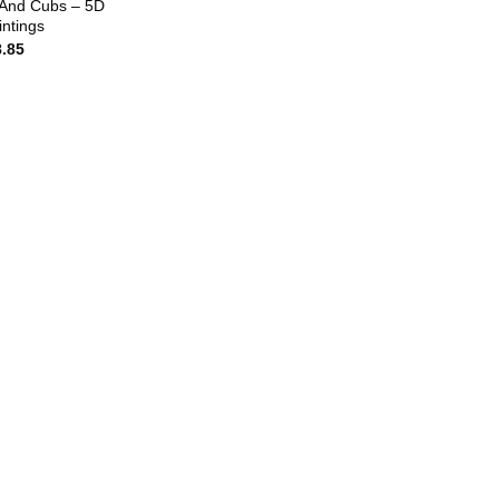
And Cubs – 5D
ntings
8.85