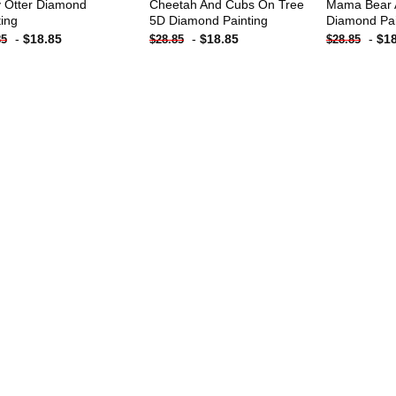
 Otter Diamond
Cheetah And Cubs On Tree
Mama Bear 
ting
5D Diamond Painting
Diamond Pai
-
$
18.85
-
$
18.85
-
$
1
85
$
28.85
$
28.85