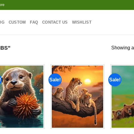
ore
OG
CUSTOM
FAQ
CONTACT US
WISHLIST
BS”
Showing al
!
Sale!
Sale!
Add to
Add to
wishlist
wishlist