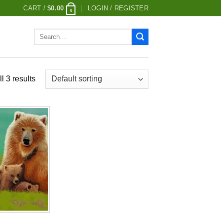
CART /
$
0.00
LOGIN / REGISTER
0
Search
for:
l 3 results
Add to
wishlist