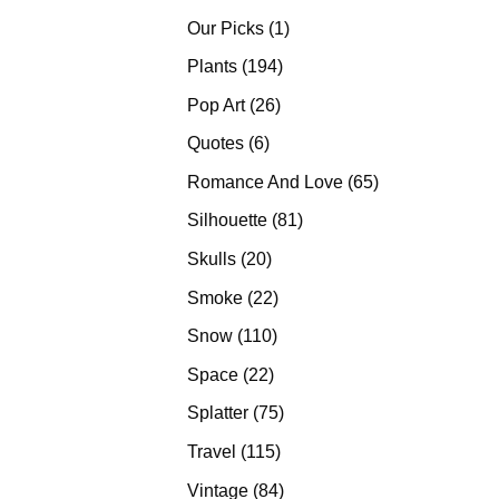
products
1
Our Picks
1
product
194
Plants
194
products
26
Pop Art
26
products
6
Quotes
6
products
65
Romance And Love
65
products
81
Silhouette
81
products
20
Skulls
20
products
22
Smoke
22
products
110
Snow
110
products
22
Space
22
products
75
Splatter
75
products
115
Travel
115
products
84
Vintage
84