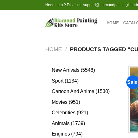
Skip
Need help ? Email us:
support@diamondpaintingkits.st
to
content
HOME
CATAL
HOME
/
PRODUCTS TAGGED “CU
5548
New Arrivals
5548
products
1134
Sport
1134
Sale
products
1530
Cartoon And Anime
1530
products
951
Movies
951
products
921
Celebrities
921
products
1739
Animals
1739
products
794
Engines
794