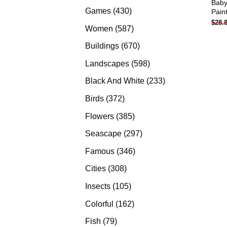
Baby
products
430
Games
430
Pain
$
28.
products
587
Women
587
products
670
Buildings
670
products
598
Landscapes
598
products
233
Black And White
233
products
372
Birds
372
products
385
Flowers
385
products
297
Seascape
297
products
346
Famous
346
products
308
Cities
308
products
105
Insects
105
products
162
Colorful
162
products
79
Fish
79