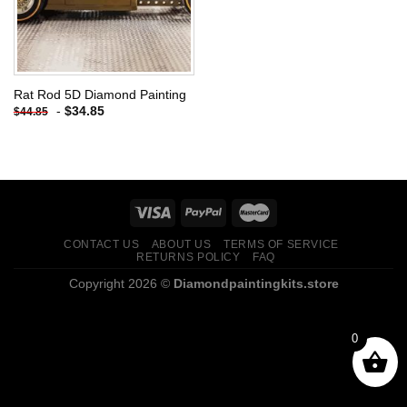
Rat Rod 5D Diamond Painting
-
$
34.85
$
44.85
CONTACT US
ABOUT US
TERMS OF SERVICE
RETURNS POLICY
FAQ
Copyright 2026 ©
Diamondpaintingkits.store
0