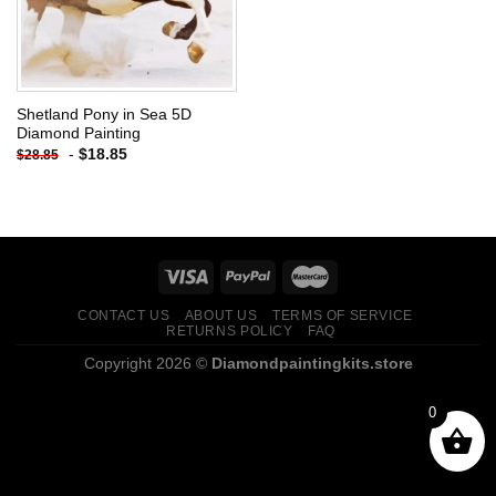
Shetland Pony in Sea 5D
Diamond Painting
-
$
18.85
$
28.85
CONTACT US
ABOUT US
TERMS OF SERVICE
RETURNS POLICY
FAQ
Copyright 2026 ©
Diamondpaintingkits.store
0