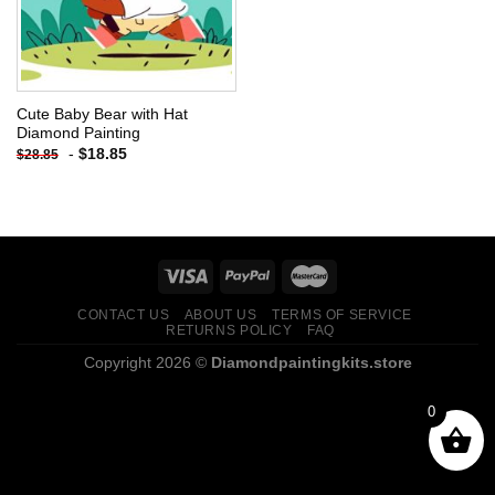
Cute Baby Bear with Hat
Diamond Painting
-
$
18.85
$
28.85
CONTACT US
ABOUT US
TERMS OF SERVICE
RETURNS POLICY
FAQ
Copyright 2026 ©
Diamondpaintingkits.store
0