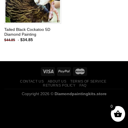
Tailed Black Cockatoo 5D
Diamond Painting
-
$
34.85
$
44.85
CONTACT US
ABOUT US
TERMS OF SERVICE
RETURNS POLICY
FAQ
Copyright 2026 ©
Diamondpaintingkits.store
0