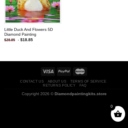
Little Duck And Flowers 5D
Diamond Painting
-
$
18.85
$
28.85
CONTACT US
ABOUT US
TERMS OF SERVICE
RETURNS POLICY
FAQ
Copyright 2026 ©
Diamondpaintingkits.store
0