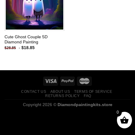
Cute Ghost Couple 5D
Diamond Painting
-
$
18.85
$
28.85
CONTACT US
ABOUT US
TERMS OF SERVICE
RETURNS POLICY
FAQ
Copyright 2026 ©
Diamondpaintingkits.store
0