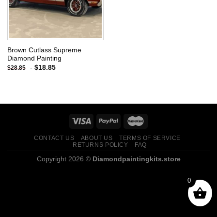
Brown Cutlass Supreme
Diamond Painting
-
$
18.85
$
28.85
CONTACT US
ABOUT US
TERMS OF SERVICE
RETURNS POLICY
FAQ
Copyright 2026 ©
Diamondpaintingkits.store
0