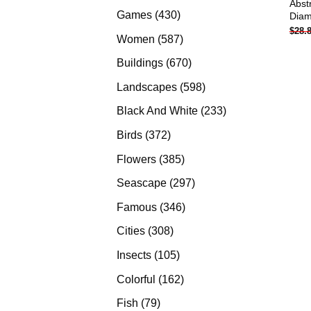
Abst
products
430
Games
430
Diam
$
28.
products
587
Women
587
products
670
Buildings
670
products
598
Landscapes
598
products
233
Black And White
233
products
372
Birds
372
products
385
Flowers
385
products
297
Seascape
297
products
346
Famous
346
products
308
Cities
308
products
105
Insects
105
products
162
Colorful
162
products
79
Fish
79