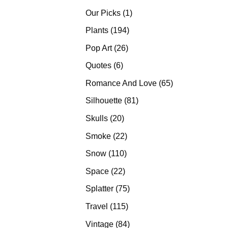
products
1
Our Picks
1
product
194
Plants
194
products
26
Pop Art
26
products
6
Quotes
6
products
65
Romance And Love
65
products
81
Silhouette
81
products
20
Skulls
20
products
22
Smoke
22
products
110
Snow
110
products
22
Space
22
products
75
Splatter
75
products
115
Travel
115
products
84
Vintage
84