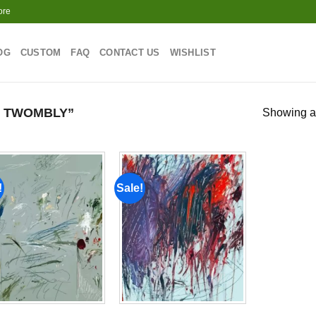
ore
OG
CUSTOM
FAQ
CONTACT US
WISHLIST
 TWOMBLY”
Showing al
!
Sale!
Add to
Add to
wishlist
wishlist