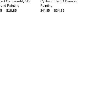
ract Cy Twombly 5D
Cy Twombly 5D Diamond
ond Painting
Painting
-
$
18.85
-
$
34.85
85
$
44.85