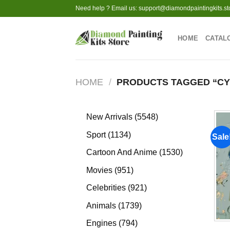
Skip
Need help ? Email us:
support@diamondpaintingkits.st
to
content
HOME
CATAL
HOME
/
PRODUCTS TAGGED “CY
5548
New Arrivals
5548
products
1134
Sport
1134
Sale
products
1530
Cartoon And Anime
1530
products
951
Movies
951
products
921
Celebrities
921
products
1739
Animals
1739
products
794
Engines
794