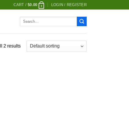
CART /
$
0.00
LOGIN / REGISTER
0
Search
for:
l 2 results