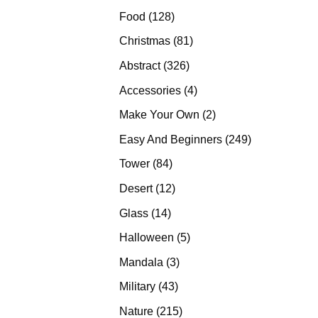
products
128
Food
128
products
81
Christmas
81
products
326
Abstract
326
products
4
Accessories
4
products
2
Make Your Own
2
products
249
Easy And Beginners
249
products
84
Tower
84
products
12
Desert
12
products
14
Glass
14
products
5
Halloween
5
products
3
Mandala
3
products
43
Military
43
products
215
Nature
215