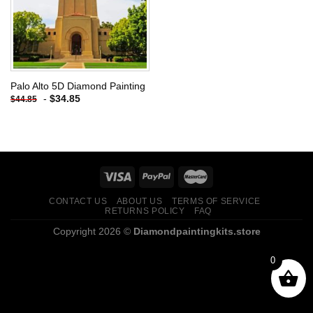
Palo Alto 5D Diamond Painting
-
$
34.85
$
44.85
CONTACT US
ABOUT US
TERMS OF SERVICE
RETURNS POLICY
FAQ
Copyright 2026 ©
Diamondpaintingkits.store
0