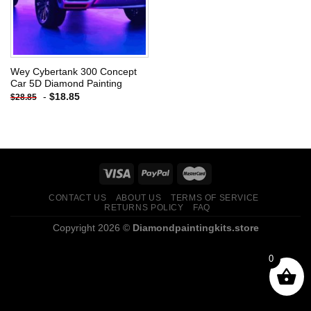
Wey Cybertank 300 Concept
Car 5D Diamond Painting
-
$
18.85
$
28.85
CONTACT US
ABOUT US
TERMS OF SERVICE
RETURNS POLICY
FAQ
Copyright 2026 ©
Diamondpaintingkits.store
0