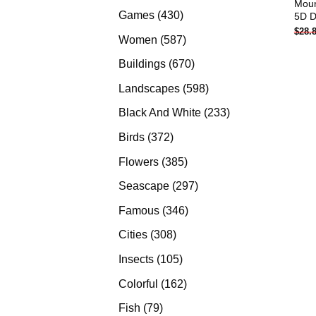
Mount
products
430
Games
430
5D D
$
28.
products
587
Women
587
products
670
Buildings
670
products
598
Landscapes
598
products
233
Black And White
233
products
372
Birds
372
products
385
Flowers
385
products
297
Seascape
297
products
346
Famous
346
products
308
Cities
308
products
105
Insects
105
products
162
Colorful
162
products
79
Fish
79