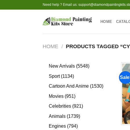
Skip
Need help ? Email us:
support@diamondpaintingkits.st
to
content
HOME
CATAL
HOME
/
PRODUCTS TAGGED “CY
5548
New Arrivals
5548
products
1134
Sport
1134
Sale
products
1530
Cartoon And Anime
1530
products
951
Movies
951
products
921
Celebrities
921
products
1739
Animals
1739
products
794
Engines
794