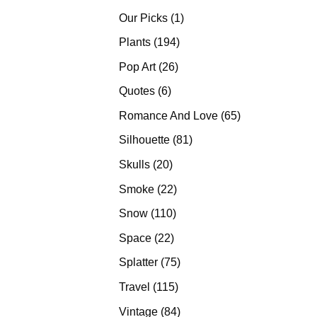
products
1
Our Picks
1
product
194
Plants
194
products
26
Pop Art
26
products
6
Quotes
6
products
65
Romance And Love
65
products
81
Silhouette
81
products
20
Skulls
20
products
22
Smoke
22
products
110
Snow
110
products
22
Space
22
products
75
Splatter
75
products
115
Travel
115
products
84
Vintage
84