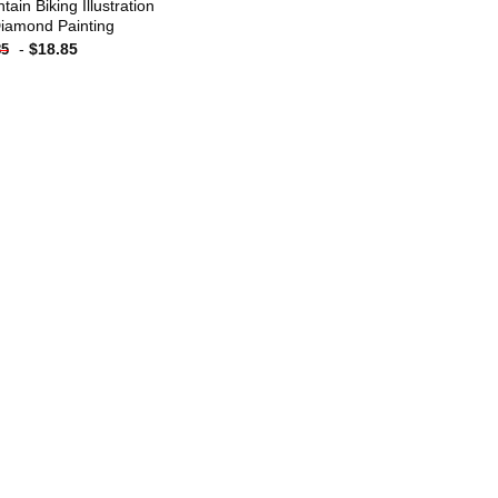
ain Biking Illustration
iamond Painting
-
$
18.85
85