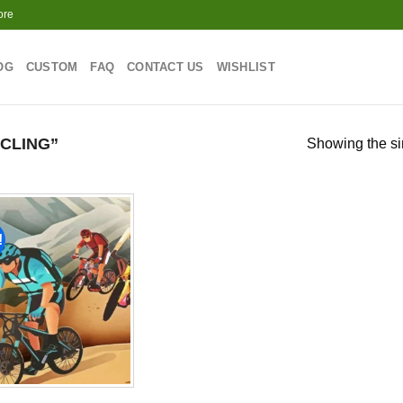
ore
OG
CUSTOM
FAQ
CONTACT US
WISHLIST
CLING”
Showing the si
!
Add to
wishlist