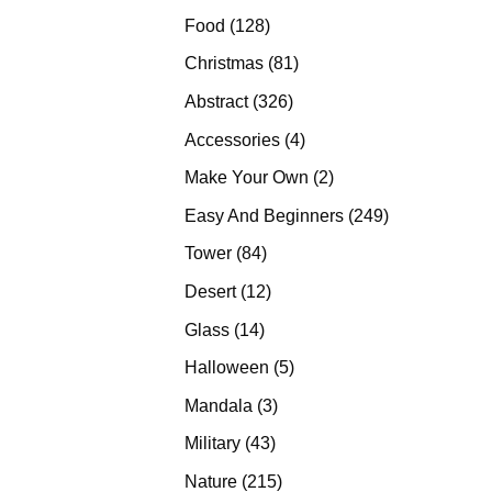
products
128
Food
128
products
81
Christmas
81
products
326
Abstract
326
products
4
Accessories
4
products
2
Make Your Own
2
products
249
Easy And Beginners
249
products
84
Tower
84
products
12
Desert
12
products
14
Glass
14
products
5
Halloween
5
products
3
Mandala
3
products
43
Military
43
products
215
Nature
215