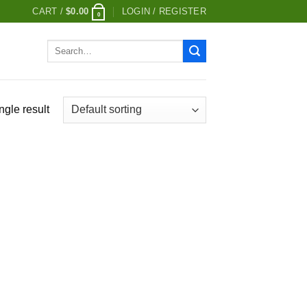
CART /
$
0.00
LOGIN / REGISTER
0
Search
for:
ngle result