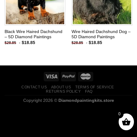
Black Wire Haired Dachshund
Wire Haired Dachshund Dog –
– 5D Diamond Paintings
5D Diamond Paintings
-
$
18.85
-
$
18.85
$
28.85
$
28.85
CONTACT US
ABOUT US
TERMS OF SERVICE
RETURNS POLICY
FAQ
Copyright 2026 ©
Diamondpaintingkits.store
0