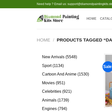
Skip
Need help ? Email us:
support@diamondpaintingkits.st
to
content
HOME
CATAL
HOME
/
PRODUCTS TAGGED “DA
5548
New Arrivals
5548
products
1134
Sport
1134
Sale
products
1530
Cartoon And Anime
1530
products
951
Movies
951
products
921
Celebrities
921
products
1739
Animals
1739
products
794
Engines
794