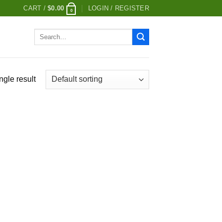
CART /
$
0.00
LOGIN / REGISTER
0
Search
for:
ngle result