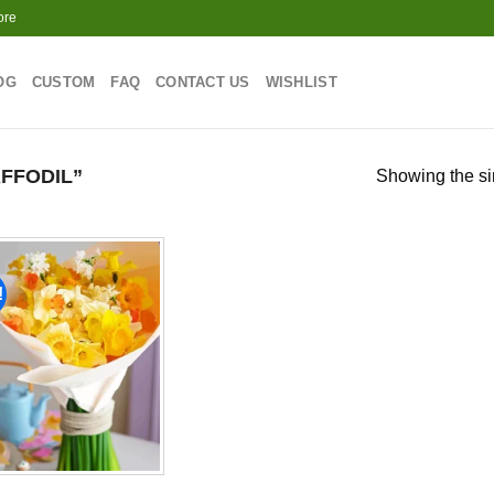
ore
OG
CUSTOM
FAQ
CONTACT US
WISHLIST
FFODIL”
Showing the si
!
Add to
wishlist