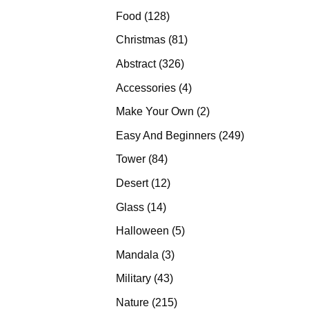
products
128
Food
128
products
81
Christmas
81
products
326
Abstract
326
products
4
Accessories
4
products
2
Make Your Own
2
products
249
Easy And Beginners
249
products
84
Tower
84
products
12
Desert
12
products
14
Glass
14
products
5
Halloween
5
products
3
Mandala
3
products
43
Military
43
products
215
Nature
215