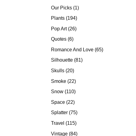
products
1
Our Picks
1
product
194
Plants
194
products
26
Pop Art
26
products
6
Quotes
6
products
65
Romance And Love
65
products
81
Silhouette
81
products
20
Skulls
20
products
22
Smoke
22
products
110
Snow
110
products
22
Space
22
products
75
Splatter
75
products
115
Travel
115
products
84
Vintage
84