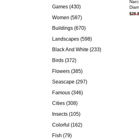
Narc
products
430
Games
430
Diam
$
28.
products
587
Women
587
products
670
Buildings
670
products
598
Landscapes
598
products
233
Black And White
233
products
372
Birds
372
products
385
Flowers
385
products
297
Seascape
297
products
346
Famous
346
products
308
Cities
308
products
105
Insects
105
products
162
Colorful
162
products
79
Fish
79