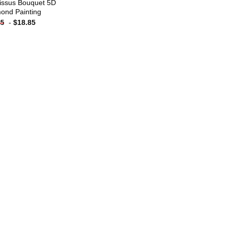
issus Bouquet 5D
ond Painting
-
$
18.85
85