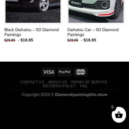
Black Daihatsu – 5D Diamond
Daihatsu Car – 5D Diamond
Paintings
Paintings
-
$
18.85
-
$
18.85
$
28.85
$
28.85
CONTACT US
ABOUT US
TERMS OF SERVICE
RETURNS POLICY
FAQ
Copyright 2026 ©
Diamondpaintingkits.store
0