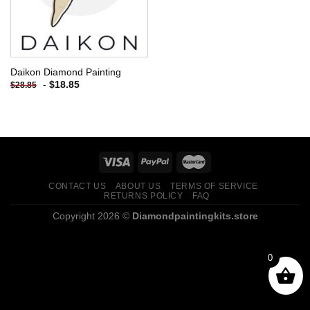
Daikon Diamond Painting
-
$
18.85
$
28.85
CONTACT US
ABOUT US
TERMS OF SERVICE
RETURNS POLICY
FAQ
Copyright 2026 ©
Diamondpaintingkits.store
0