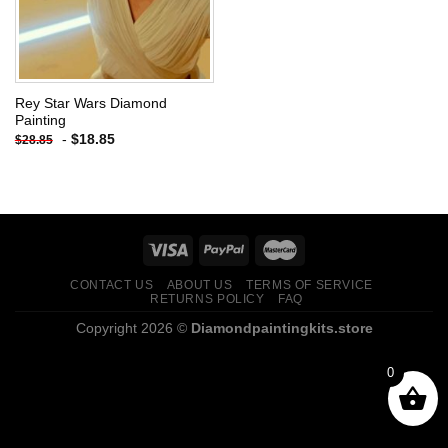
Rey Star Wars Diamond
Painting
-
$
18.85
$
28.85
CONTACT US
ABOUT US
TERMS OF SERVICE
RETURNS POLICY
FAQ
Copyright 2026 ©
Diamondpaintingkits.store
0