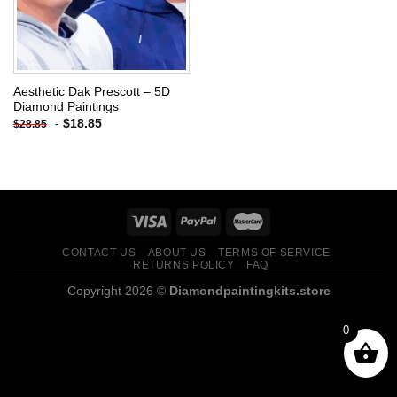
Aesthetic Dak Prescott – 5D
Diamond Paintings
-
$
18.85
$
28.85
CONTACT US
ABOUT US
TERMS OF SERVICE
RETURNS POLICY
FAQ
Copyright 2026 ©
Diamondpaintingkits.store
0