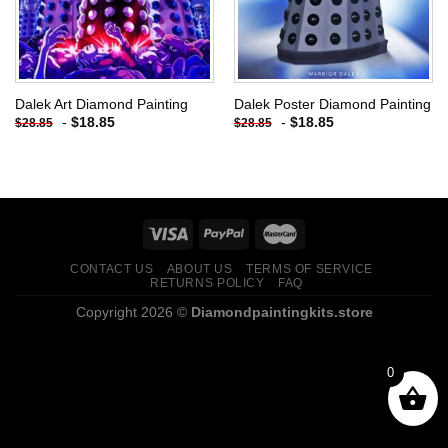
Dalek Art Diamond Painting
Dalek Poster Diamond Painting
-
$
18.85
-
$
18.85
$
28.85
$
28.85
CONTACT US
ABOUT US
TERMS OF SERVICE
RETURNS POLICY
FAQ
Copyright 2026 ©
Diamondpaintingkits.store
0