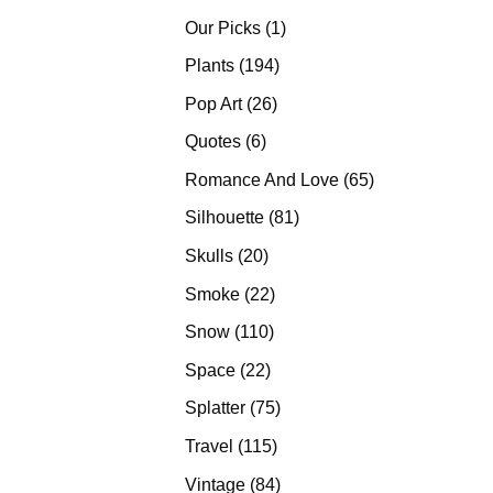
products
1
Our Picks
1
product
194
Plants
194
products
26
Pop Art
26
products
6
Quotes
6
products
65
Romance And Love
65
products
81
Silhouette
81
products
20
Skulls
20
products
22
Smoke
22
products
110
Snow
110
products
22
Space
22
products
75
Splatter
75
products
115
Travel
115
products
84
Vintage
84