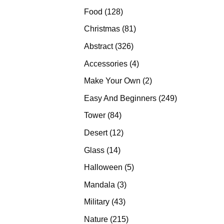
products
128
Food
128
products
81
Christmas
81
products
326
Abstract
326
products
4
Accessories
4
products
2
Make Your Own
2
products
249
Easy And Beginners
249
products
84
Tower
84
products
12
Desert
12
products
14
Glass
14
products
5
Halloween
5
products
3
Mandala
3
products
43
Military
43
products
215
Nature
215