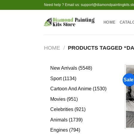
Skip
Need help ? Email us:
support@diamondpaintingkits.st
to
content
HOME
CATAL
HOME
/
PRODUCTS TAGGED “DA
5548
New Arrivals
5548
products
1134
Sport
1134
Sale
products
1530
Cartoon And Anime
1530
products
951
Movies
951
products
921
Celebrities
921
products
1739
Animals
1739
products
794
Engines
794