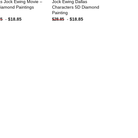
as Jock Ewing Movie –
Jock Ewing Dallas
iamond Paintings
Characters 5D Diamond
Painting
-
$
18.85
-
$
18.85
85
$
28.85