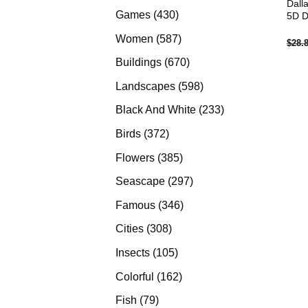
Dall
products
430
Games
430
5D D
products
587
Women
587
$
28.
products
670
Buildings
670
products
598
Landscapes
598
products
233
Black And White
233
products
372
Birds
372
products
385
Flowers
385
products
297
Seascape
297
products
346
Famous
346
products
308
Cities
308
products
105
Insects
105
products
162
Colorful
162
products
79
Fish
79