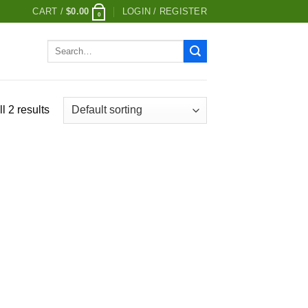
CART /
$
0.00
LOGIN / REGISTER
0
Search
for:
l 2 results