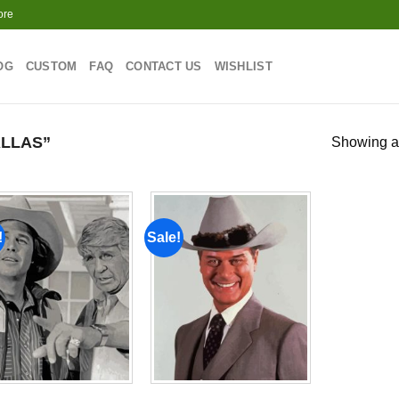
ore
OG
CUSTOM
FAQ
CONTACT US
WISHLIST
LLAS”
Showing al
!
Sale!
Add to
Add to
wishlist
wishlist