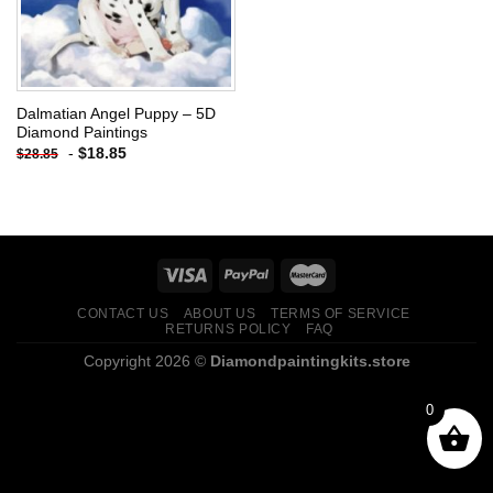
Dalmatian Angel Puppy – 5D
Diamond Paintings
-
$
18.85
$
28.85
CONTACT US
ABOUT US
TERMS OF SERVICE
RETURNS POLICY
FAQ
Copyright 2026 ©
Diamondpaintingkits.store
0