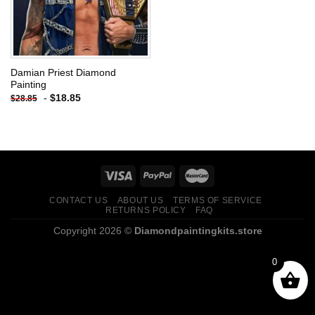
Damian Priest Diamond
Painting
-
$
18.85
$
28.85
CONTACT US
ABOUT US
TERMS OF SERVICE
RETURNS POLICY
FAQ
Copyright 2026 ©
Diamondpaintingkits.store
0