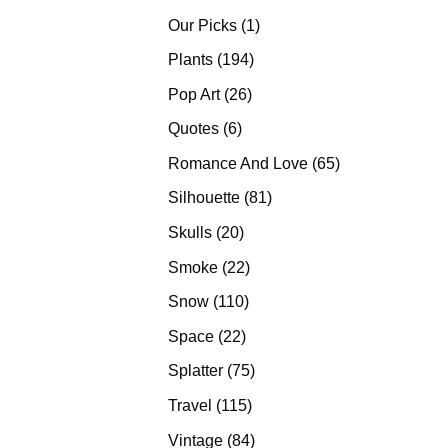
products
1
Our Picks
1
product
194
Plants
194
products
26
Pop Art
26
products
6
Quotes
6
products
65
Romance And Love
65
products
81
Silhouette
81
products
20
Skulls
20
products
22
Smoke
22
products
110
Snow
110
products
22
Space
22
products
75
Splatter
75
products
115
Travel
115
products
84
Vintage
84