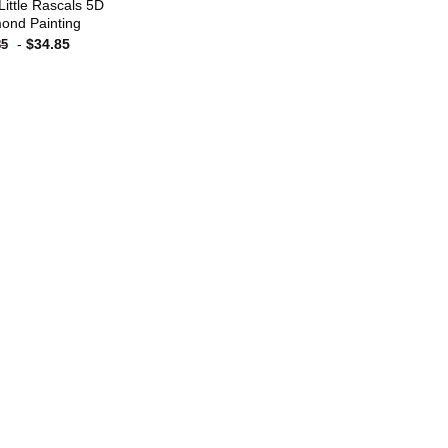
Little Rascals 5D
ond Painting
-
$
34.85
85