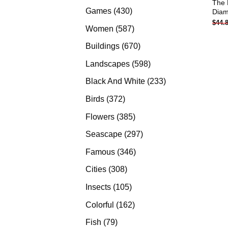
The 
products
430
Games
430
Diam
$
44.
products
587
Women
587
products
670
Buildings
670
products
598
Landscapes
598
products
233
Black And White
233
products
372
Birds
372
products
385
Flowers
385
products
297
Seascape
297
products
346
Famous
346
products
308
Cities
308
products
105
Insects
105
products
162
Colorful
162
products
79
Fish
79