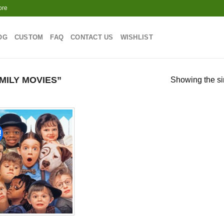
ore
OG
CUSTOM
FAQ
CONTACT US
WISHLIST
ILY MOVIES”
Showing the si
!
Add to
wishlist