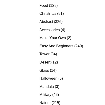
products
128
Food
128
products
81
Christmas
81
products
326
Abstract
326
products
4
Accessories
4
products
2
Make Your Own
2
products
249
Easy And Beginners
249
products
84
Tower
84
products
12
Desert
12
products
14
Glass
14
products
5
Halloween
5
products
3
Mandala
3
products
43
Military
43
products
215
Nature
215