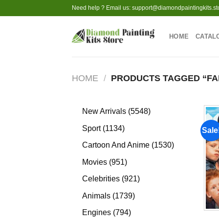
Skip
Need help ? Email us:
support@diamondpaintingkits.st
to
content
HOME
CATAL
HOME
/
PRODUCTS TAGGED “FAM
5548
New Arrivals
5548
products
1134
Sport
1134
Sale
products
1530
Cartoon And Anime
1530
products
951
Movies
951
products
921
Celebrities
921
products
1739
Animals
1739
products
794
Engines
794