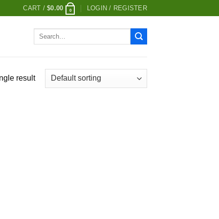
CART /
$
0.00
LOGIN / REGISTER
0
Search
for:
ngle result