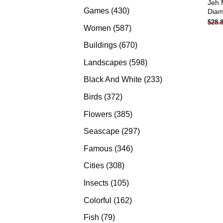
Jeh 
products
430
Games
430
Diam
$
28.
products
587
Women
587
products
670
Buildings
670
products
598
Landscapes
598
products
233
Black And White
233
products
372
Birds
372
products
385
Flowers
385
products
297
Seascape
297
products
346
Famous
346
products
308
Cities
308
products
105
Insects
105
products
162
Colorful
162
products
79
Fish
79