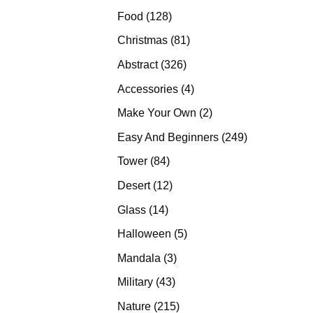
products
128
Food
128
products
81
Christmas
81
products
326
Abstract
326
products
4
Accessories
4
products
2
Make Your Own
2
products
249
Easy And Beginners
249
products
84
Tower
84
products
12
Desert
12
products
14
Glass
14
products
5
Halloween
5
products
3
Mandala
3
products
43
Military
43
products
215
Nature
215