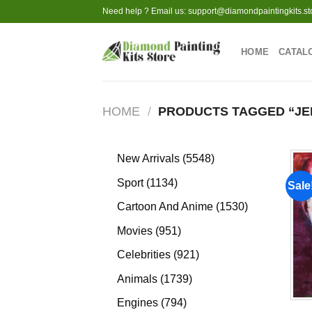
Skip
Need help ? Email us:
support@diamondpaintingkits.st
to
content
HOME
CATAL
HOME
/
PRODUCTS TAGGED “JE
5548
New Arrivals
5548
products
1134
Sport
1134
Sale
products
1530
Cartoon And Anime
1530
products
951
Movies
951
products
921
Celebrities
921
products
1739
Animals
1739
products
794
Engines
794