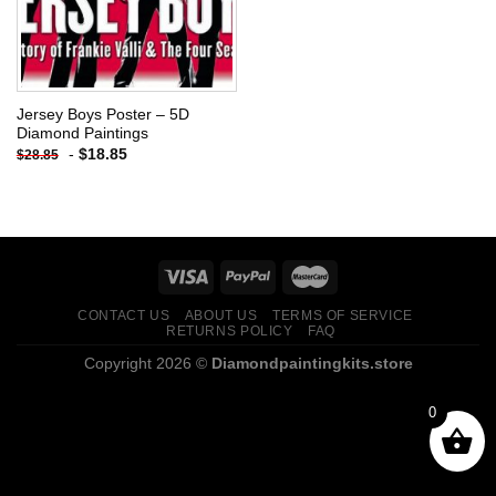
Jersey Boys Poster – 5D
Diamond Paintings
-
$
18.85
$
28.85
CONTACT US
ABOUT US
TERMS OF SERVICE
RETURNS POLICY
FAQ
Copyright 2026 ©
Diamondpaintingkits.store
0