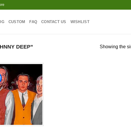
ore
OG
CUSTOM
FAQ
CONTACT US
WISHLIST
HNNY DEEP”
Showing the si
!
Add to
wishlist