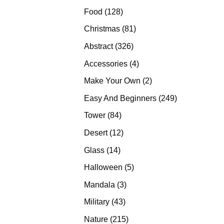
products
128
Food
128
products
81
Christmas
81
products
326
Abstract
326
products
4
Accessories
4
products
2
Make Your Own
2
products
249
Easy And Beginners
249
products
84
Tower
84
products
12
Desert
12
products
14
Glass
14
products
5
Halloween
5
products
3
Mandala
3
products
43
Military
43
products
215
Nature
215