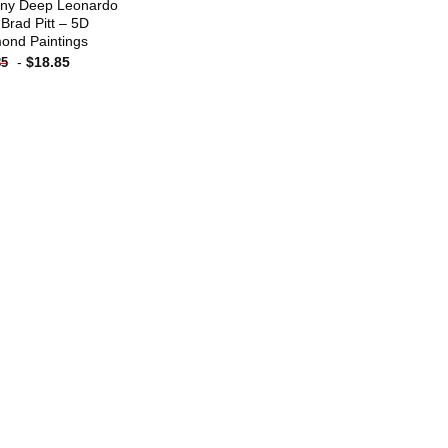
ny Deep Leonardo
 Brad Pitt – 5D
ond Paintings
-
$
18.85
85