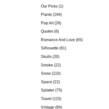
products
1
Our Picks
1
product
194
Plants
194
products
26
Pop Art
26
products
6
Quotes
6
products
65
Romance And Love
65
products
81
Silhouette
81
products
20
Skulls
20
products
22
Smoke
22
products
110
Snow
110
products
22
Space
22
products
75
Splatter
75
products
115
Travel
115
products
84
Vintage
84