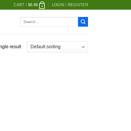
CART /
$
0.00
LOGIN / REGISTER
0
Search
for:
ngle result