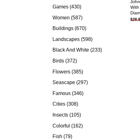
John
products
430
Games
430
With
Diam
products
587
Women
587
$
28.
products
670
Buildings
670
products
598
Landscapes
598
products
233
Black And White
233
products
372
Birds
372
products
385
Flowers
385
products
297
Seascape
297
products
346
Famous
346
products
308
Cities
308
products
105
Insects
105
products
162
Colorful
162
products
79
Fish
79