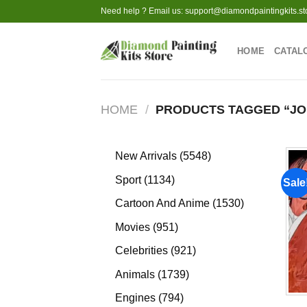
Skip
Need help ? Email us:
support@diamondpaintingkits.st
to
content
HOME
CATAL
HOME
/
PRODUCTS TAGGED “JO
5548
New Arrivals
5548
products
1134
Sport
1134
Sale
products
1530
Cartoon And Anime
1530
products
951
Movies
951
products
921
Celebrities
921
products
1739
Animals
1739
products
794
Engines
794