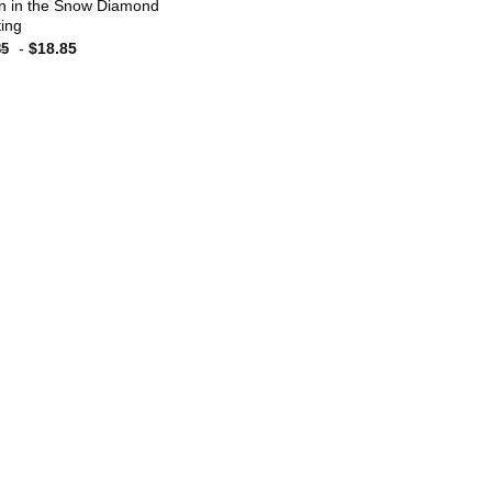
n in the Snow Diamond
ting
-
$
18.85
85