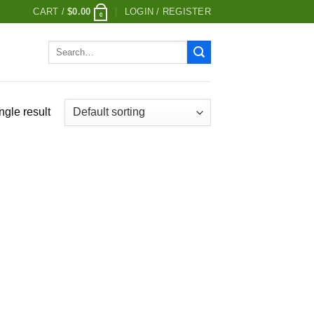
CART /
$
0.00
LOGIN / REGISTER
0
Search
for:
ngle result