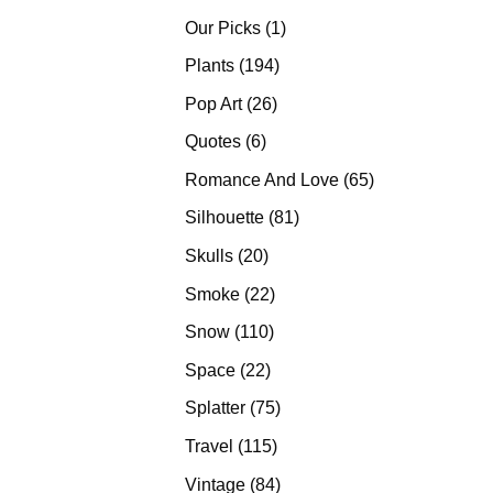
products
1
Our Picks
1
product
194
Plants
194
products
26
Pop Art
26
products
6
Quotes
6
products
65
Romance And Love
65
products
81
Silhouette
81
products
20
Skulls
20
products
22
Smoke
22
products
110
Snow
110
products
22
Space
22
products
75
Splatter
75
products
115
Travel
115
products
84
Vintage
84