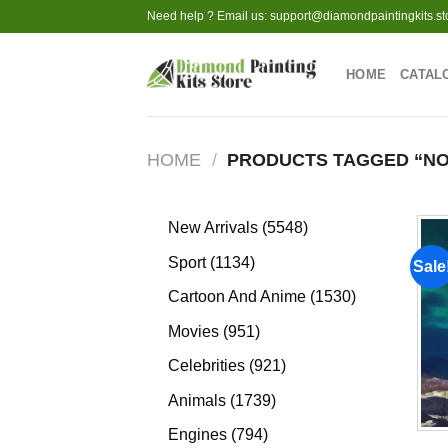
Skip
Need help ? Email us:
support@diamondpaintingkits.st
to
content
HOME
CATAL
HOME
/
PRODUCTS TAGGED “NO
5548
New Arrivals
5548
products
1134
Sport
1134
Sale
products
1530
Cartoon And Anime
1530
products
951
Movies
951
products
921
Celebrities
921
products
1739
Animals
1739
products
794
Engines
794