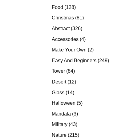
products
128
Food
128
products
81
Christmas
81
products
326
Abstract
326
products
4
Accessories
4
products
2
Make Your Own
2
products
249
Easy And Beginners
249
products
84
Tower
84
products
12
Desert
12
products
14
Glass
14
products
5
Halloween
5
products
3
Mandala
3
products
43
Military
43
products
215
Nature
215