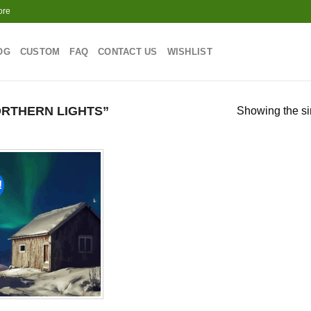
ore
OG
CUSTOM
FAQ
CONTACT US
WISHLIST
RTHERN LIGHTS”
Showing the si
!
Add to
wishlist