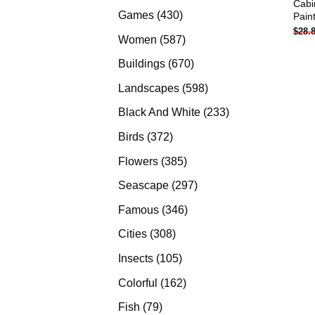
Cabi
products
430
Games
430
Pain
$
28.
products
587
Women
587
products
670
Buildings
670
products
598
Landscapes
598
products
233
Black And White
233
products
372
Birds
372
products
385
Flowers
385
products
297
Seascape
297
products
346
Famous
346
products
308
Cities
308
products
105
Insects
105
products
162
Colorful
162
products
79
Fish
79