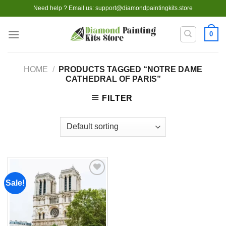
Skip
Need help ? Email us:
support@diamondpaintingkits.store
to
content
0
HOME
/
PRODUCTS TAGGED “NOTRE DAME
CATHEDRAL OF PARIS”
FILTER
Sale!
Add to
wishlist