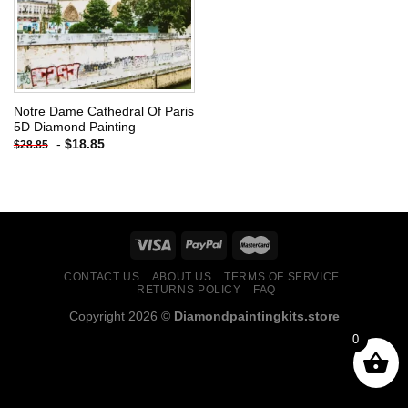
Notre Dame Cathedral Of Paris
5D Diamond Painting
-
$
18.85
$
28.85
CONTACT US
ABOUT US
TERMS OF SERVICE
RETURNS POLICY
FAQ
Copyright 2026 ©
Diamondpaintingkits.store
0