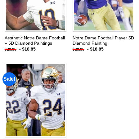
Aesthetic Notre Dame Football
Notre Dame Football Player 5D
– 5D Diamond Paintings
Diamond Painting
-
$
18.85
-
$
18.85
$
28.85
$
28.85
Sale!
Add to
wishlist