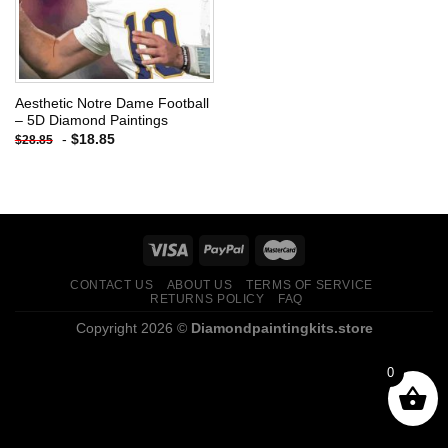
Aesthetic Notre Dame Football
– 5D Diamond Paintings
-
$
18.85
$
28.85
CONTACT US
ABOUT US
TERMS OF SERVICE
RETURNS POLICY
FAQ
Copyright 2026 ©
Diamondpaintingkits.store
0