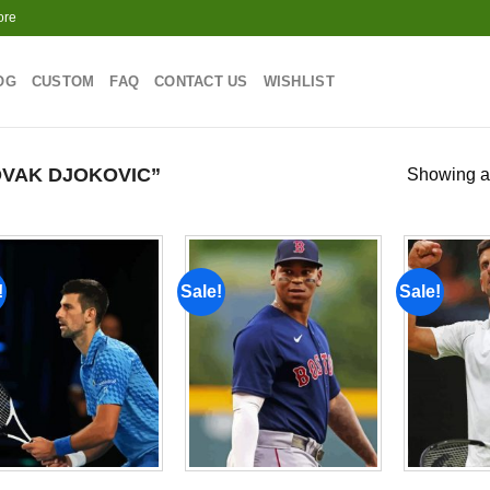
ore
OG
CUSTOM
FAQ
CONTACT US
WISHLIST
VAK DJOKOVIC”
Showing al
!
Sale!
Sale!
Add to
Add to
wishlist
wishlist