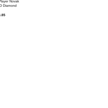
Player Novak
5D Diamond
8.85