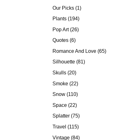
products
1
Our Picks
1
product
194
Plants
194
products
26
Pop Art
26
products
6
Quotes
6
products
65
Romance And Love
65
products
81
Silhouette
81
products
20
Skulls
20
products
22
Smoke
22
products
110
Snow
110
products
22
Space
22
products
75
Splatter
75
products
115
Travel
115
products
84
Vintage
84