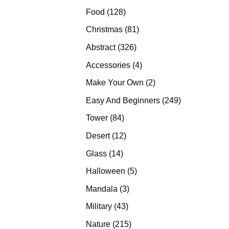
products
128
Food
128
products
81
Christmas
81
products
326
Abstract
326
products
4
Accessories
4
products
2
Make Your Own
2
products
249
Easy And Beginners
249
products
84
Tower
84
products
12
Desert
12
products
14
Glass
14
products
5
Halloween
5
products
3
Mandala
3
products
43
Military
43
products
215
Nature
215