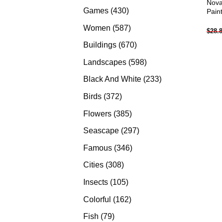
Nova
products
430
Games
430
Pain
products
587
Women
587
$
28.
products
670
Buildings
670
products
598
Landscapes
598
products
233
Black And White
233
products
372
Birds
372
products
385
Flowers
385
products
297
Seascape
297
products
346
Famous
346
products
308
Cities
308
products
105
Insects
105
products
162
Colorful
162
products
79
Fish
79