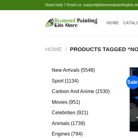
Skip
Need help ? Email us:
support@diamondpaintingkits.st
to
content
HOME
CATAL
HOME
/
PRODUCTS TAGGED “NO
5548
New Arrivals
5548
products
1134
Sport
1134
Sale
products
1530
Cartoon And Anime
1530
products
951
Movies
951
products
921
Celebrities
921
products
1739
Animals
1739
products
794
Engines
794