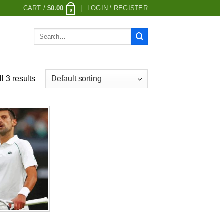
CART /
$
0.00
LOGIN / REGISTER
0
Search
for:
l 3 results
Add to
wishlist