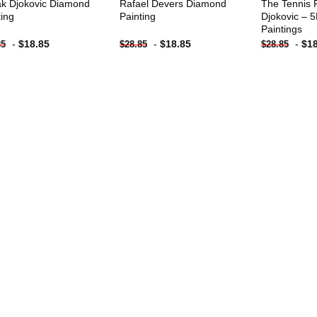
k Djokovic Diamond
Rafael Devers Diamond
The Tennis 
ting
Painting
Djokovic – 
Paintings
-
$
18.85
-
$
18.85
-
$
1
85
$
28.85
$
28.85