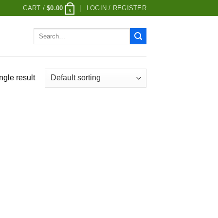
CART /
$
0.00
LOGIN / REGISTER
0
Search
for:
ngle result