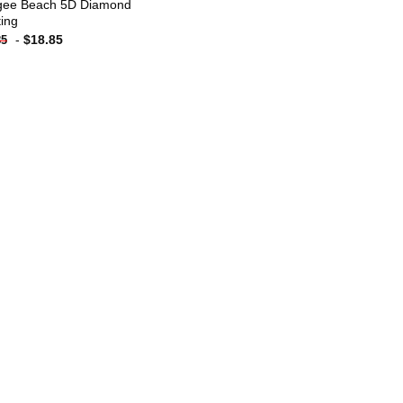
ee Beach 5D Diamond
ting
-
$
18.85
85