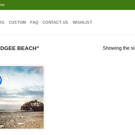
ore
OG
CUSTOM
FAQ
CONTACT US
WISHLIST
DGEE BEACH”
Showing the si
!
Add to
wishlist