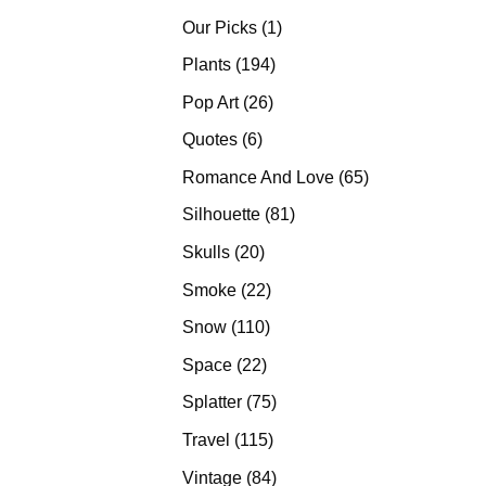
products
1
Our Picks
1
product
194
Plants
194
products
26
Pop Art
26
products
6
Quotes
6
products
65
Romance And Love
65
products
81
Silhouette
81
products
20
Skulls
20
products
22
Smoke
22
products
110
Snow
110
products
22
Space
22
products
75
Splatter
75
products
115
Travel
115
products
84
Vintage
84