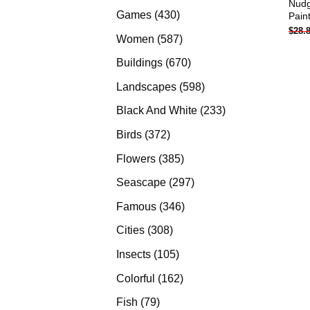
Nudg
products
430
Games
430
Pain
$
28.
products
587
Women
587
products
670
Buildings
670
products
598
Landscapes
598
products
233
Black And White
233
products
372
Birds
372
products
385
Flowers
385
products
297
Seascape
297
products
346
Famous
346
products
308
Cities
308
products
105
Insects
105
products
162
Colorful
162
products
79
Fish
79