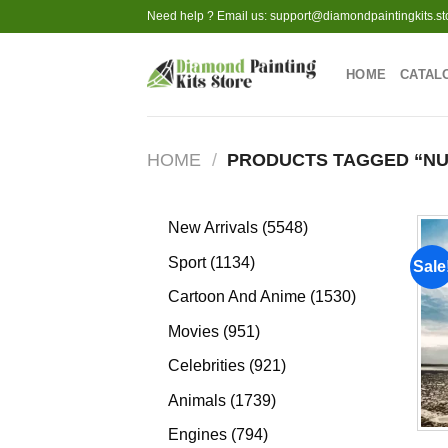
Skip
Need help ? Email us:
support@diamondpaintingkits.st
to
content
HOME
CATAL
HOME
/
PRODUCTS TAGGED “NU
5548
New Arrivals
5548
products
1134
Sport
1134
Sale
products
1530
Cartoon And Anime
1530
products
951
Movies
951
products
921
Celebrities
921
products
1739
Animals
1739
products
794
Engines
794