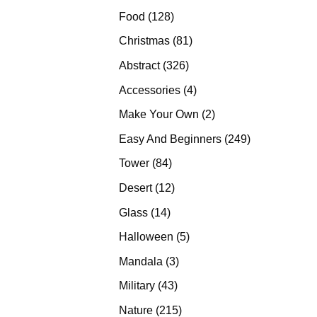
products
128
Food
128
products
81
Christmas
81
products
326
Abstract
326
products
4
Accessories
4
products
2
Make Your Own
2
products
249
Easy And Beginners
249
products
84
Tower
84
products
12
Desert
12
products
14
Glass
14
products
5
Halloween
5
products
3
Mandala
3
products
43
Military
43
products
215
Nature
215