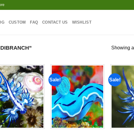
ore
OG
CUSTOM
FAQ
CONTACT US
WISHLIST
DIBRANCH”
Showing al
!
Sale!
Sale!
Add to
Add to
wishlist
wishlist