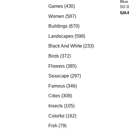
Blue
products
430
Games
430
5D D
$
28.
products
587
Women
587
products
670
Buildings
670
products
598
Landscapes
598
products
233
Black And White
233
products
372
Birds
372
products
385
Flowers
385
products
297
Seascape
297
products
346
Famous
346
products
308
Cities
308
products
105
Insects
105
products
162
Colorful
162
products
79
Fish
79