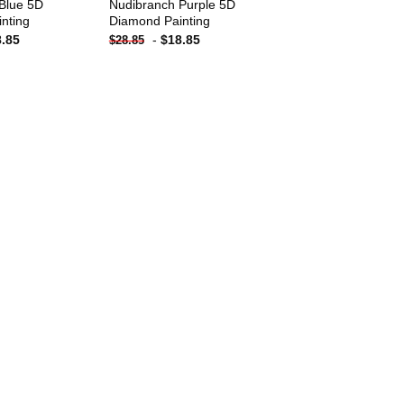
Blue 5D
Nudibranch Purple 5D
nting
Diamond Painting
8.85
-
$
18.85
$
28.85