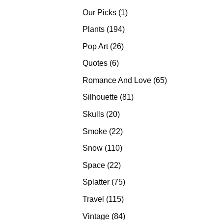
products
1
Our Picks
1
product
194
Plants
194
products
26
Pop Art
26
products
6
Quotes
6
products
65
Romance And Love
65
products
81
Silhouette
81
products
20
Skulls
20
products
22
Smoke
22
products
110
Snow
110
products
22
Space
22
products
75
Splatter
75
products
115
Travel
115
products
84
Vintage
84