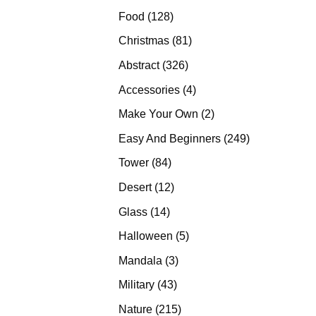
products
128
Food
128
products
81
Christmas
81
products
326
Abstract
326
products
4
Accessories
4
products
2
Make Your Own
2
products
249
Easy And Beginners
249
products
84
Tower
84
products
12
Desert
12
products
14
Glass
14
products
5
Halloween
5
products
3
Mandala
3
products
43
Military
43
products
215
Nature
215