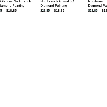
 Glaucus Nudibranch
Nudibranch Animal 5D
Nudibranch 
iamond Painting
Diamond Painting
Diamond Pai
-
$
18.85
-
$
18.85
-
$
1
85
$
28.85
$
28.85