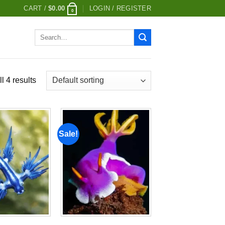
CART /
$
0.00
LOGIN / REGISTER
0
Search
for:
l 4 results
Sale!
Add to
Add to
wishlist
wishlist