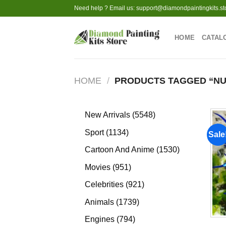
Skip
Need help ? Email us:
support@diamondpaintingkits.st
to
content
HOME
CATAL
HOME
/
PRODUCTS TAGGED “NU
5548
New Arrivals
5548
products
1134
Sport
1134
Sale
products
1530
Cartoon And Anime
1530
products
951
Movies
951
products
921
Celebrities
921
products
1739
Animals
1739
products
794
Engines
794