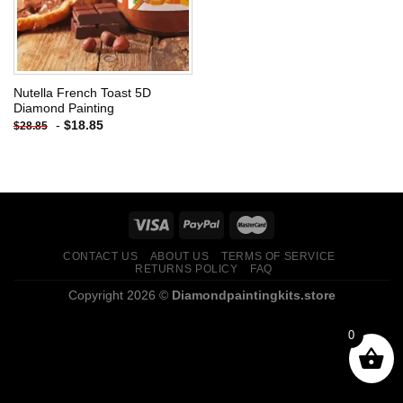
Nutella French Toast 5D
Diamond Painting
-
$
18.85
$
28.85
CONTACT US
ABOUT US
TERMS OF SERVICE
RETURNS POLICY
FAQ
Copyright 2026 ©
Diamondpaintingkits.store
0